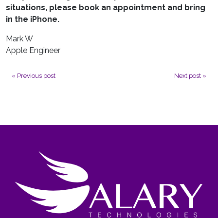
situations, please book an appointment and bring
in the iPhone.
Mark W
Apple Engineer
Previous post
Next post