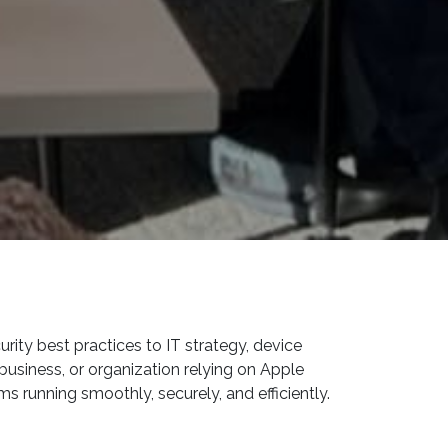
ity best practices to IT strategy, device
usiness, or organization relying on Apple
s running smoothly, securely, and efficiently.