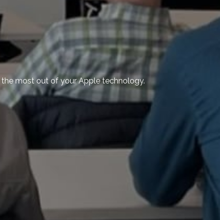
ng the most out of your Apple technology.