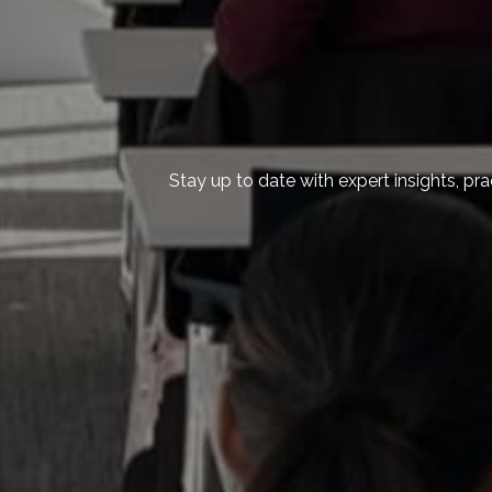
Stay up to date with expert insights, pr