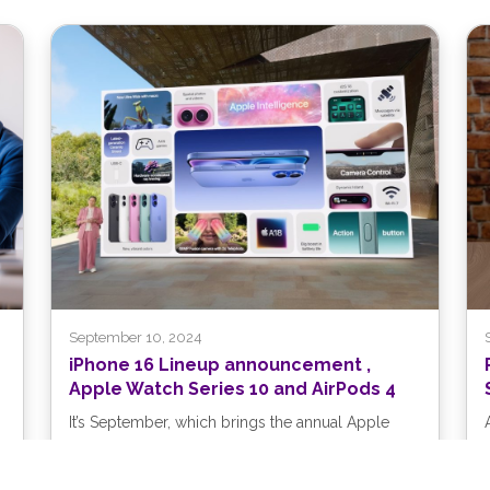
September 10, 2024
iPhone 16 Lineup announcement ,
Apple Watch Series 10 and AirPods 4
It’s September, which brings the annual Apple
crops: new iPhones, Apple Watches, and AirPods.
At its recent Glowtime event, Apple...