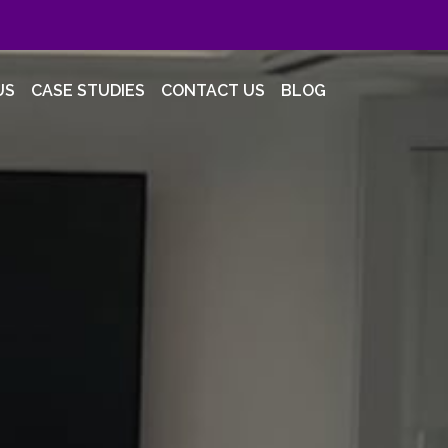
US
CASE STUDIES
CONTACT US
BLOG