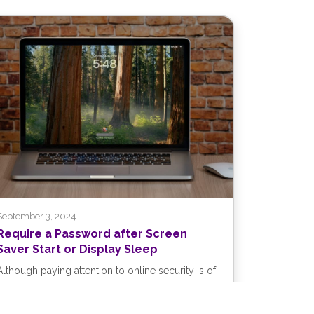
September 3, 2024
Require a Password after Screen
Saver Start or Display Sleep
Although paying attention to online security is of
primary importance, don’t forget local security.
You don’t want to go out...