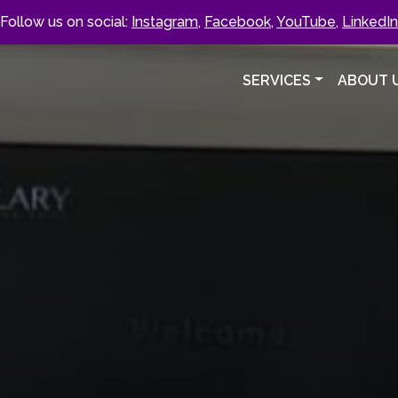
Follow us on social:
Instagram
,
Facebook
,
YouTube
,
LinkedIn
SERVICES
ABOUT 