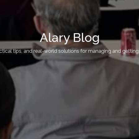
Alary Blog
actical tips, and real-world solutions for managing and getti