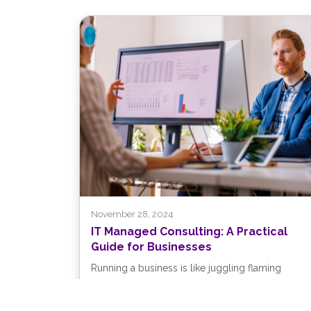
November 28, 2024
IT Managed Consulting: A Practical
Guide for Businesses
Running a business is like juggling flaming
torches while riding a unicycle—challenging, to
say the least. You’re focused on keeping...