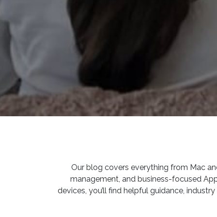
Our blog covers everything from Mac and 
management, and business-focused Apple s
devices, you’ll find helpful guidance, indust