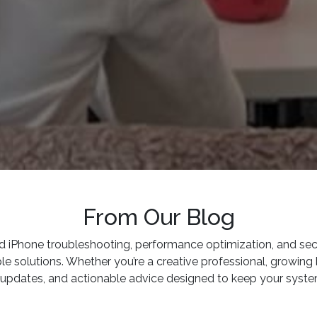
From Our Blog
iPhone troubleshooting, performance optimization, and secur
olutions. Whether you’re a creative professional, growing b
ry updates, and actionable advice designed to keep your system