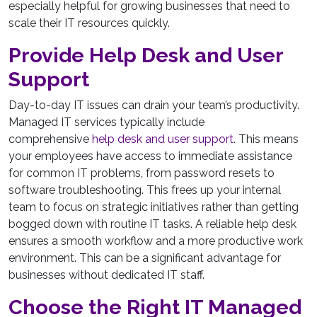
especially helpful for growing businesses that need to
scale their IT resources quickly.
Provide Help Desk and User
Support
Day-to-day IT issues can drain your team’s productivity.
Managed IT services typically include
comprehensive
help desk and user support
. This means
your employees have access to immediate assistance
for common IT problems, from password resets to
software troubleshooting. This frees up your internal
team to focus on strategic initiatives rather than getting
bogged down with routine IT tasks. A reliable help desk
ensures a smooth workflow and a more productive work
environment. This can be a significant advantage for
businesses without dedicated IT staff.
Choose the Right IT Managed