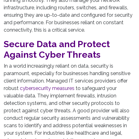
running smoothly. They also manage your network
infrastructure, including routers, switches, and firewalls,
ensuring they are up-to-date and configured for security
and performance. For businesses reliant on constant
connectivity, this is a critical service.
Secure Data and Protect
Against Cyber Threats
In a world increasingly reliant on data, security is
paramount, especially for businesses handling sensitive
client information. Managed IT services providers offer
robust
cybersecurity measures
to safeguard your
valuable data. They implement firewalls, intrusion
detection systems, and other security protocols to
protect against cyber threats. A good provider will also
conduct regular security assessments and vulnerability
scans to identify and address potential weaknesses in
your system. For industries like healthcare and legal,