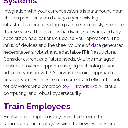
Systems
Integration with your current systems is paramount. Your
chosen provider should analyze your existing
infrastructure and develop a plan to seamlessly integrate
their services. This includes hardware, software, and any
specialized applications crucial to your operations. The
influx of devices and the sheer volume of
data
generated
necessitates a robust and adaptable IT infrastructure.
Consider current
and
future needs. Will the managed
services provider support emerging technologies and
adapt to your growth? A forward-thinking approach
ensures your systems remain current and efficient. Look
for providers who embrace
key IT trends
like AI, cloud
computing, and robust cybersecurity.
Train Employees
Finally, user adoption is key. Invest in training to
familiarize your employees with the new systems and