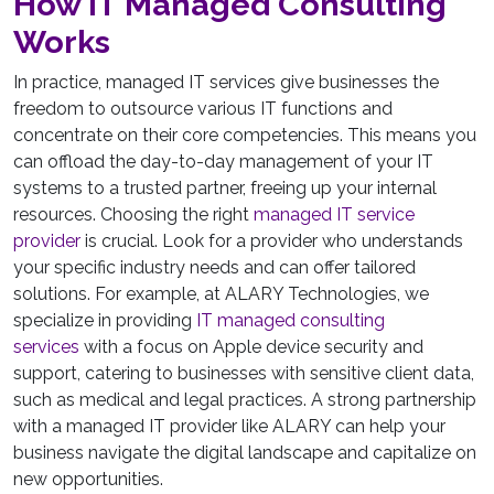
How IT Managed Consulting
Works
In practice, managed IT services give businesses the
freedom to outsource various IT functions and
concentrate on their core competencies. This means you
can offload the day-to-day management of your IT
systems to a trusted partner, freeing up your internal
resources. Choosing the right
managed IT service
provider
is crucial. Look for a provider who understands
your specific industry needs and can offer tailored
solutions. For example, at ALARY Technologies, we
specialize in providing
IT managed consulting
services
with a focus on Apple device security and
support, catering to businesses with sensitive client data,
such as medical and legal practices. A strong partnership
with a managed IT provider like ALARY can help your
business navigate the digital landscape and capitalize on
new opportunities.