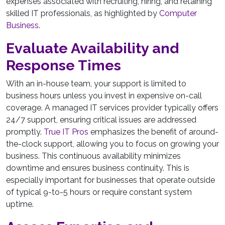
expenses associated with recruiting, hiring, and retaining
skilled IT professionals, as highlighted by
Computer
Business
.
Evaluate Availability and
Response Times
With an in-house team, your support is limited to
business hours unless you invest in expensive on-call
coverage. A managed IT services provider typically offers
24/7 support, ensuring critical issues are addressed
promptly.
True IT Pros
emphasizes the benefit of around-
the-clock support, allowing you to focus on growing your
business. This continuous availability minimizes
downtime and ensures business continuity. This is
especially important for businesses that operate outside
of typical 9-to-5 hours or require constant system
uptime.