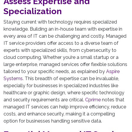
Assess Expertise and
Specialization
Staying current with technology requires specialized
knowledge. Building an in-house team with expertise in
every area of IT can be challenging and costly. Managed
IT service providers offer access to a diverse team of
experts with specialized skills, from cybersecurity to
cloud computing. Whether you’re a small startup or a
large enterprise, managed services offer flexible solutions
tailored to your specific needs, as explained by
Aspire
Systems
. This breadth of expertise can be invaluable,
especially for businesses in specialized industries like
healthcare or graphic design, where specific technology
and security requirements are critical.
Cprime
notes that
managed IT services can help improve efficiency, reduce
costs, and enhance security, making it a compelling
option for businesses handling sensitive data.