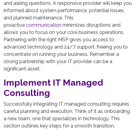
and asking questions. A responsive provider will keep you
informed about system performance, potential issues,
and planned maintenance. This
proactive
communication
minimizes disruptions and
allows you to focus on your core business operations.
Partnering with the right MSP gives you access to
advanced technology and 24/7 support, freeing you to
concentrate on running your business. Remember, a
strong partnership with your IT provider can be a
significant asset.
Implement IT Managed
Consulting
Successfully integrating IT managed consulting requires
careful planning and execution. Think of it as onboarding
a new team, one that specializes in technology. This
section outlines key steps for a smooth transition.