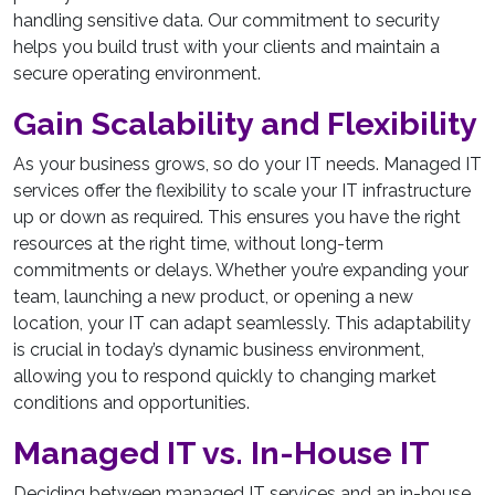
handling sensitive data. Our commitment to security
helps you build trust with your clients and maintain a
secure operating environment.
Gain Scalability and Flexibility
As your business grows, so do your IT needs. Managed IT
services offer the flexibility to scale your IT infrastructure
up or down as required. This ensures you have the right
resources at the right time, without long-term
commitments or delays. Whether you’re expanding your
team, launching a new product, or opening a new
location, your IT can adapt seamlessly. This adaptability
is crucial in today’s dynamic business environment,
allowing you to respond quickly to changing market
conditions and opportunities.
Managed IT vs. In-House IT
Deciding between managed IT services and an in-house