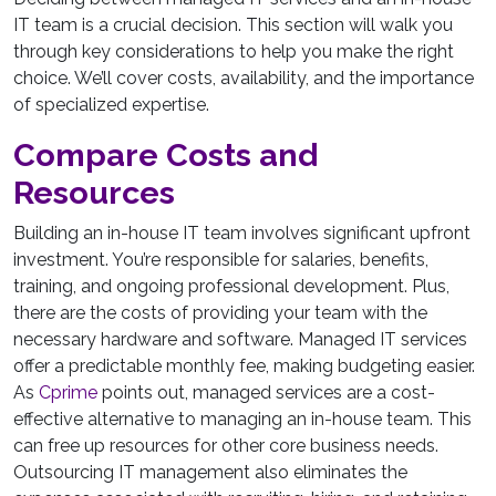
IT team is a crucial decision. This section will walk you
through key considerations to help you make the right
choice. We’ll cover costs, availability, and the importance
of specialized expertise.
Compare Costs and
Resources
Building an in-house IT team involves significant upfront
investment. You’re responsible for salaries, benefits,
training, and ongoing professional development. Plus,
there are the costs of providing your team with the
necessary hardware and software. Managed IT services
offer a predictable monthly fee, making budgeting easier.
As
Cprime
points out, managed services are a cost-
effective alternative to managing an in-house team. This
can free up resources for other core business needs.
Outsourcing IT management also eliminates the