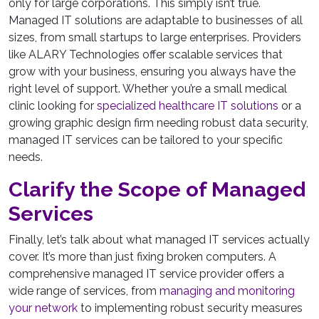
only for large corporations. This simply isn’t true.
Managed IT solutions are adaptable to businesses of all
sizes, from small startups to large enterprises. Providers
like ALARY Technologies offer scalable services that
grow with your business, ensuring you always have the
right level of support. Whether you’re a small medical
clinic looking for
specialized healthcare IT solutions
or a
growing graphic design firm needing robust data security,
managed IT services can be tailored to your specific
needs.
Clarify the Scope of Managed
Services
Finally, let’s talk about what managed IT services actually
cover. It’s more than just fixing broken computers. A
comprehensive managed IT service provider offers a
wide range of services, from
managing and monitoring
your network
to implementing robust security measures