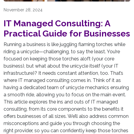
November 28, 2024
IT Managed Consulting: A
Practical Guide for Businesses
Running a business is like juggling flaming torches while
riding a unicycle—challenging, to say the least. You’re
focused on keeping those torches aloft (your core
business), but what about the unicycle itself (your IT
infrastructure)? It needs constant attention, too. That’s
where IT managed consulting comes in. Think of it as
having a dedicated team of unicycle mechanics ensuring
a smooth ride, allowing you to focus on the main event.
This article explores the ins and outs of IT managed
consulting, from its core components to the benefits it
offers businesses of all sizes. We’ll also address common
misconceptions and guide you through choosing the
right provider, so you can confidently keep those torches