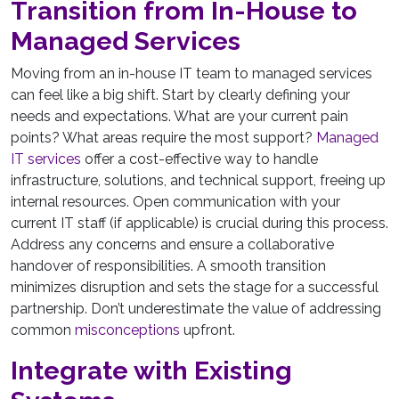
Transition from In-House to
Managed Services
Moving from an in-house IT team to managed services
can feel like a big shift. Start by clearly defining your
needs and expectations. What are your current pain
points? What areas require the most support?
Managed
IT services
offer a cost-effective way to handle
infrastructure, solutions, and technical support, freeing up
internal resources. Open communication with your
current IT staff (if applicable) is crucial during this process.
Address any concerns and ensure a collaborative
handover of responsibilities. A smooth transition
minimizes disruption and sets the stage for a successful
partnership. Don’t underestimate the value of addressing
common
misconceptions
upfront.
Integrate with Existing