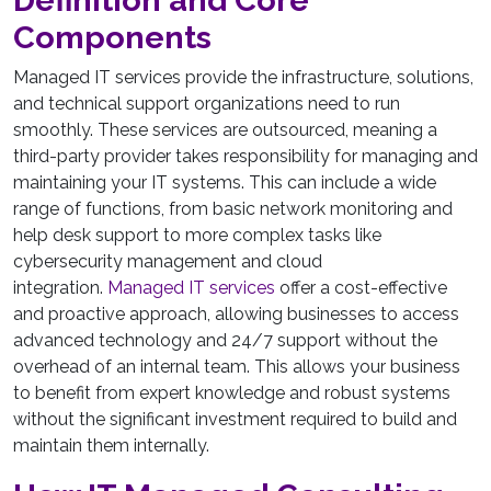
Definition and Core
Components
Managed IT services provide the infrastructure, solutions,
and technical support organizations need to run
smoothly. These services are outsourced, meaning a
third-party provider takes responsibility for managing and
maintaining your IT systems. This can include a wide
range of functions, from basic network monitoring and
help desk support to more complex tasks like
cybersecurity management and cloud
integration.
Managed IT services
offer a cost-effective
and proactive approach, allowing businesses to access
advanced technology and 24/7 support without the
overhead of an internal team. This allows your business
to benefit from expert knowledge and robust systems
without the significant investment required to build and
maintain them internally.