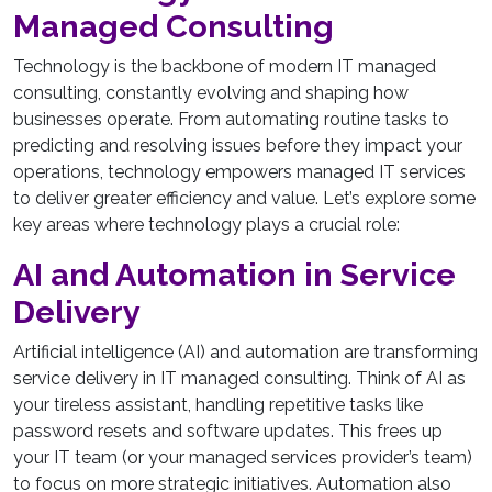
Managed Consulting
Technology is the backbone of modern IT managed
consulting, constantly evolving and shaping how
businesses operate. From automating routine tasks to
predicting and resolving issues before they impact your
operations, technology empowers managed IT services
to deliver greater efficiency and value. Let’s explore some
key areas where technology plays a crucial role:
AI and Automation in Service
Delivery
Artificial intelligence (AI) and automation are transforming
service delivery in IT managed consulting. Think of AI as
your tireless assistant, handling repetitive tasks like
password resets and software updates. This frees up
your IT team (or your managed services provider’s team)
to focus on more strategic initiatives. Automation also