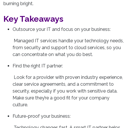
burning bright.
Key Takeaways
Outsource your IT and focus on your business:
Managed IT services handle your technology needs,
from security and support to cloud services, so you
can concentrate on what you do best.
Find the right IT partner:
Look for a provider with proven industry experience,
clear service agreements, and a commitment to
security, especially if you work with sensitive data.
Make sure they’re a good fit for your company
culture.
Future-proof your business:
Technology changes fast. A smart IT partner helps