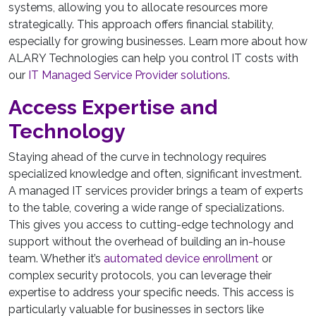
systems, allowing you to allocate resources more
strategically. This approach offers financial stability,
especially for growing businesses. Learn more about how
ALARY Technologies can help you control IT costs with
our
IT Managed Service Provider solutions
.
Access Expertise and
Technology
Staying ahead of the curve in technology requires
specialized knowledge and often, significant investment.
A managed IT services provider brings a team of experts
to the table, covering a wide range of specializations.
This gives you access to cutting-edge technology and
support without the overhead of building an in-house
team. Whether it’s
automated device enrollment
or
complex security protocols, you can leverage their
expertise to address your specific needs. This access is
particularly valuable for businesses in sectors like