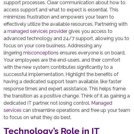
support processes. Clear communication about how to
access support and what to expect is essential. This
minimizes frustration and empowers your team to
effectively utilize the available resources. Partnering with
a
managed services provider
gives you access to
advanced technology and 24/7 support, allowing you to
focus on your core business. Addressing any
lingering
misconceptions
ensures everyone is on board.
Your employees are the end-users, and their comfort
with the new system contributes significantly to a
successful implementation. Highlight the benefits of
having a dedicated support team available, like faster
response times and expert assistance. This helps frame
the transition as a positive change. Think of it as gaining a
dedicated IT partner, not losing control.
Managed
services
can streamline operations and free up your team
to focus on what they do best.
Technology’s Role in IT