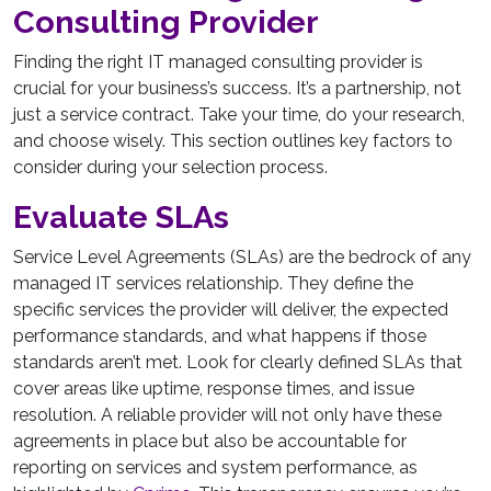
Consulting Provider
Finding the right IT managed consulting provider is
crucial for your business’s success. It’s a partnership, not
just a service contract. Take your time, do your research,
and choose wisely. This section outlines key factors to
consider during your selection process.
Evaluate SLAs
Service Level Agreements (SLAs) are the bedrock of any
managed IT services relationship. They define the
specific services the provider will deliver, the expected
performance standards, and what happens if those
standards aren’t met. Look for clearly defined SLAs that
cover areas like uptime, response times, and issue
resolution. A reliable provider will not only have these
agreements in place but also be accountable for
reporting on services and system performance, as