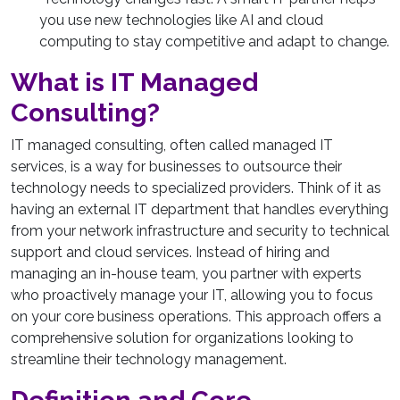
you use new technologies like AI and cloud
computing to stay competitive and adapt to change.
What is IT Managed
Consulting?
IT managed consulting, often called managed IT
services, is a way for businesses to outsource their
technology needs to specialized providers. Think of it as
having an external IT department that handles everything
from your network infrastructure and security to technical
support and cloud services. Instead of hiring and
managing an in-house team, you partner with experts
who proactively manage your IT, allowing you to focus
on your core business operations. This approach offers a
comprehensive solution for organizations looking to
streamline their technology management.