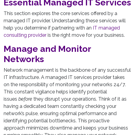
Essential Managed IT Services
This section explores the core services offered by a
managed IT provider. Understanding these services will
help you determine if partnering with an
IT managed
consulting provider
is the right move for your business.
Manage and Monitor
Networks
Network management is the backbone of any successful
IT infrastructure. A managed IT services provider takes
on the responsibility of monitoring your networks 24/7.
This constant vigilance helps identify potential
issues
before
they disrupt your operations. Think of it as
having a dedicated team constantly checking your
network’s pulse, ensuring optimal performance and
identifying potential bottlenecks. This proactive
approach minimizes downtime and keeps your business