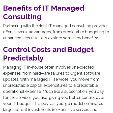
Benefits of IT Managed
Consulting
Partnering with the right IT managed consulting provider
offers several advantages, from predictable budgeting to
enhanced security. Let’s explore some key benefits:
Control Costs and Budget
Predictably
Managing IT in-house often involves unexpected
expenses, from hardware failures to urgent software
updates. With managed IT services, you move from
unpredictable capital expenditures to a predictable
operational expense. Much like a subscription, you pay
for the services you use, giving you better control over
your IT budget. This pay-as-you-go model eliminates
large upfront investments in expensive servers and