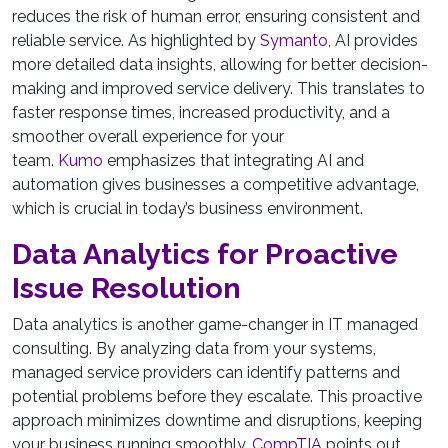
reduces the risk of human error, ensuring consistent and
reliable service. As highlighted by
Symanto
, AI provides
more detailed data insights, allowing for better decision-
making and improved service delivery. This translates to
faster response times, increased productivity, and a
smoother overall experience for your
team.
Kumo
emphasizes that integrating AI and
automation gives businesses a competitive advantage,
which is crucial in today’s business environment.
Data Analytics for Proactive
Issue Resolution
Data analytics is another game-changer in IT managed
consulting. By analyzing data from your systems,
managed service providers can identify patterns and
potential problems before they escalate. This proactive
approach minimizes downtime and disruptions, keeping
your business running smoothly.
CompTIA
points out