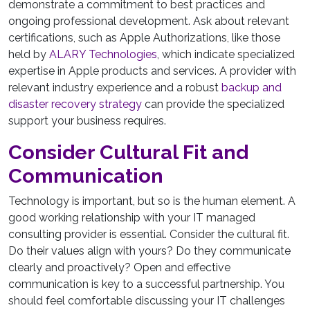
demonstrate a commitment to best practices and
ongoing professional development. Ask about relevant
certifications, such as Apple Authorizations, like those
held by
ALARY Technologies
, which indicate specialized
expertise in Apple products and services. A provider with
relevant industry experience and a robust
backup and
disaster recovery strategy
can provide the specialized
support your business requires.
Consider Cultural Fit and
Communication
Technology is important, but so is the human element. A
good working relationship with your IT managed
consulting provider is essential. Consider the cultural fit.
Do their values align with yours? Do they communicate
clearly and proactively? Open and effective
communication is key to a successful partnership. You
should feel comfortable discussing your IT challenges