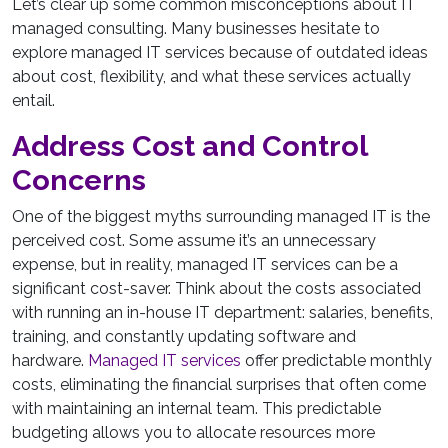
Let’s clear up some common misconceptions about IT
managed consulting. Many businesses hesitate to
explore managed IT services because of outdated ideas
about cost, flexibility, and what these services actually
entail.
Address Cost and Control
Concerns
One of the biggest myths surrounding managed IT is the
perceived cost. Some assume it’s an unnecessary
expense, but in reality, managed IT services can be a
significant cost-saver. Think about the costs associated
with running an in-house IT department: salaries, benefits,
training, and constantly updating software and
hardware.
Managed IT services
offer predictable monthly
costs, eliminating the financial surprises that often come
with maintaining an internal team. This predictable
budgeting allows you to allocate resources more