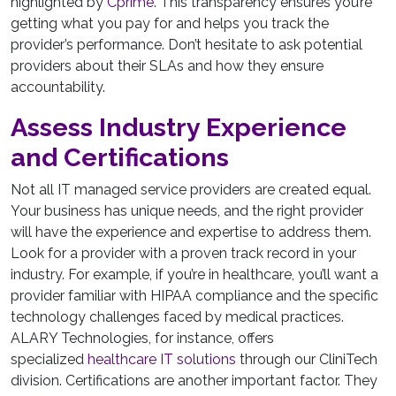
highlighted by
Cprime
. This transparency ensures you’re
getting what you pay for and helps you track the
provider’s performance. Don’t hesitate to ask potential
providers about their SLAs and how they ensure
accountability.
Assess Industry Experience
and Certifications
Not all IT managed service providers are created equal.
Your business has unique needs, and the right provider
will have the experience and expertise to address them.
Look for a provider with a proven track record in your
industry. For example, if you’re in healthcare, you’ll want a
provider familiar with HIPAA compliance and the specific
technology challenges faced by medical practices.
ALARY Technologies, for instance, offers
specialized
healthcare IT solutions
through our CliniTech
division. Certifications are another important factor. They