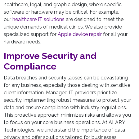
healthcare, legal, and graphic design, where specific
software or hardware may be critical. For example,
our
healthcare IT solutions
are designed to meet the
unique demands of medical clinics. We also provide
specialized support for
Apple device repair
for all your
hardware needs.
Improve Security and
Compliance
Data breaches and security lapses can be devastating
for any business, especially those dealing with sensitive
client information. Managed IT providers prioritize
security, implementing robust measures to protect your
data and ensure compliance with industry regulations.
This proactive approach minimizes risks and allows you
to focus on your core business operations. At ALARY
Technologies, we understand the importance of data
privacy and offer solutions tailored for businesses