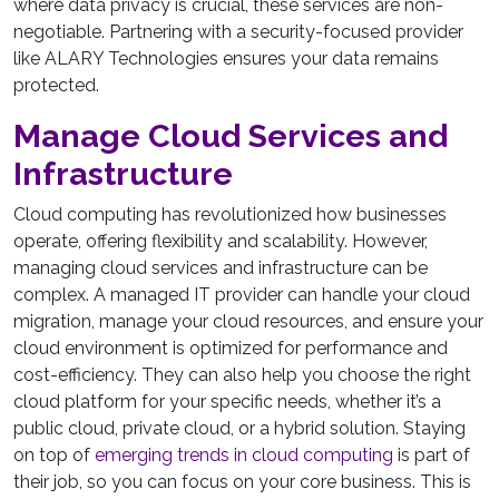
where data privacy is crucial, these services are non-
negotiable. Partnering with a security-focused provider
like ALARY Technologies ensures your data remains
protected.
Manage Cloud Services and
Infrastructure
Cloud computing has revolutionized how businesses
operate, offering flexibility and scalability. However,
managing cloud services and infrastructure can be
complex. A managed IT provider can handle your cloud
migration, manage your cloud resources, and ensure your
cloud environment is optimized for performance and
cost-efficiency. They can also help you choose the right
cloud platform for your specific needs, whether it’s a
public cloud, private cloud, or a hybrid solution. Staying
on top of
emerging trends in cloud computing
is part of
their job, so you can focus on your core business. This is