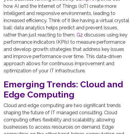
how AI and the Internet of Things (IoT) create more
intelligent and responsive environments, leading to
increased efficiency. Think of it like having a virtual crystal
ball: data analytics helps predict and prevent issues,
rather than just reacting to them.
G2
discusses using key
performance indicators (KPIs) to measure performance
and develop growth strategies that address key issues
and improve performance over time. This data-driven
approach allows for continuous improvement and
optimization of your IT infrastructure.
Emerging Trends: Cloud and
Edge Computing
Cloud and edge computing are two significant trends
shaping the future of IT managed consulting. Cloud
computing offers flexibility and scalability, allowing
businesses to access resources on demand. Edge