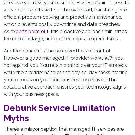
effectively across your business. Plus, you gain access to
a team of experts without the overhead, translating into
efficient problem-solving and proactive maintenance,
which prevents costly downtime and data breaches.
As
experts point out
, this proactive approach minimizes
the need for large, unexpected capital expenditures.
Another concern is the perceived loss of control.
However, a good managed IT provider works
with
you,
not against you. You retain control over your IT strategy
while the provider handles the day-to-day tasks, freeing
you to focus on your core business objectives. This
collaborative approach ensures your technology aligns
with your business goals.
Debunk Service Limitation
Myths
There’s a misconception that managed IT services are