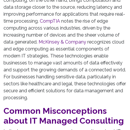
computing, on the other hand, brings computation and
data storage closer to the source, reducing latency and
improving performance for applications that require real-
time processing.
CompTIA
notes the rise of edge
computing across various industries, driven by the
increasing number of devices and the sheer volume of
data generated.
McKinsey & Company
recognizes cloud
and edge computing as essential components of
modern IT strategies. These technologies enable
businesses to manage vast amounts of data effectively
and support the growing demands of a connected world.
For businesses handling sensitive data, particularly in
sectors like healthcare and legal, these technologies offer
secure and efficient solutions for data management and
processing.
Common Misconceptions
about IT Managed Consulting