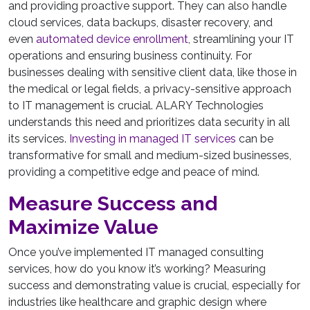
and providing proactive support. They can also handle
cloud services, data backups, disaster recovery, and
even
automated device enrollment
, streamlining your IT
operations and ensuring business continuity. For
businesses dealing with sensitive client data, like those in
the medical or legal fields, a privacy-sensitive approach
to IT management is crucial. ALARY Technologies
understands this need and prioritizes data security in all
its services.
Investing in managed IT services
can be
transformative for small and medium-sized businesses,
providing a competitive edge and peace of mind.
Measure Success and
Maximize Value
Once you’ve implemented IT managed consulting
services, how do you know it’s working? Measuring
success and demonstrating value is crucial, especially for
industries like healthcare and graphic design where